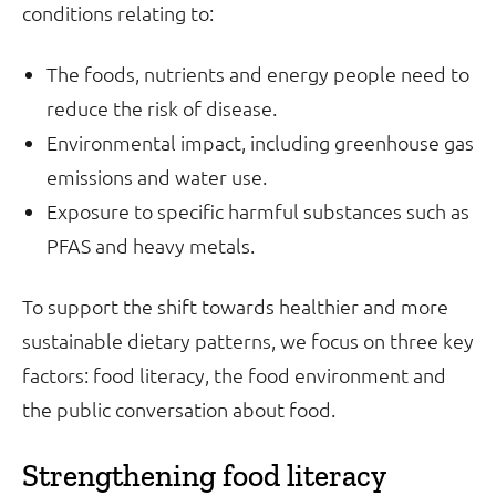
conditions relating to:
The foods, nutrients and energy people need to
reduce the risk of disease.
Environmental impact, including greenhouse gas
emissions and water use.
Exposure to specific harmful substances such as
PFAS and heavy metals.
To support the shift towards healthier and more
sustainable dietary patterns, we focus on three key
factors: food literacy, the food environment and
the public conversation about food.
Strengthening food literacy