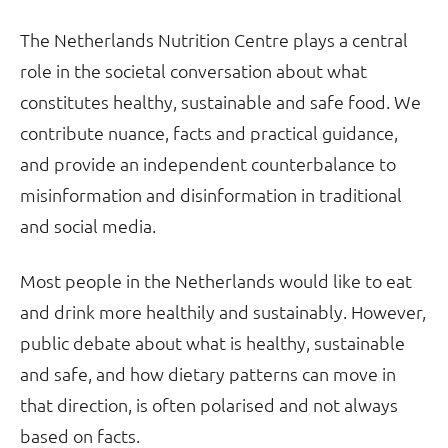
The Netherlands Nutrition Centre plays a central
role in the societal conversation about what
constitutes healthy, sustainable and safe food. We
contribute nuance, facts and practical guidance,
and provide an independent counterbalance to
misinformation and disinformation in traditional
and social media.
Most people in the Netherlands would like to eat
and drink more healthily and sustainably. However,
public debate about what is healthy, sustainable
and safe, and how dietary patterns can move in
that direction, is often polarised and not always
based on facts.