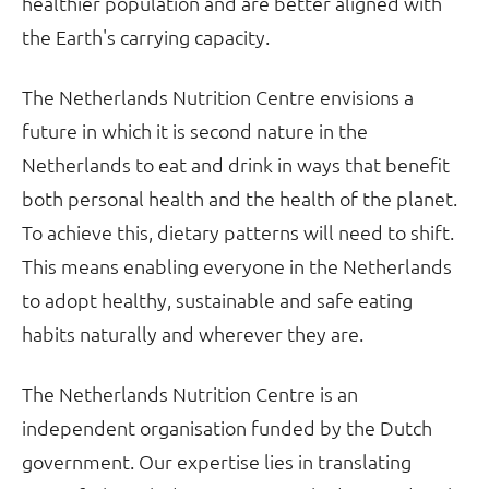
healthier population and are better aligned with
the Earth's carrying capacity.
The Netherlands Nutrition Centre envisions a
future in which it is second nature in the
Netherlands to eat and drink in ways that benefit
both personal health and the health of the planet.
To achieve this, dietary patterns will need to shift.
This means enabling everyone in the Netherlands
to adopt healthy, sustainable and safe eating
habits naturally and wherever they are.
The Netherlands Nutrition Centre is an
independent organisation funded by the Dutch
government. Our expertise lies in translating