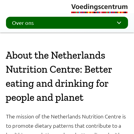
Over ons
About the Netherlands
Nutrition Centre: Better
eating and drinking for
people and planet
The mission of the Netherlands Nutrition Centre is
to promote dietary patterns that contribute to a