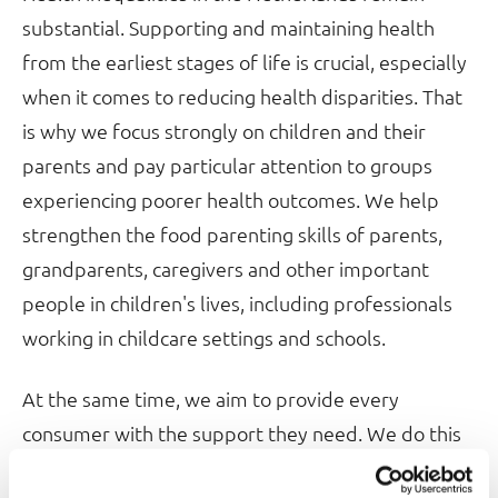
substantial. Supporting and maintaining health
from the earliest stages of life is crucial, especially
when it comes to reducing health disparities. That
is why we focus strongly on children and their
parents and pay particular attention to groups
experiencing poorer health outcomes. We help
strengthen the food parenting skills of parents,
grandparents, caregivers and other important
people in children's lives, including professionals
working in childcare settings and schools.
At the same time, we aim to provide every
consumer with the support they need. We do this
through the information and practical tools