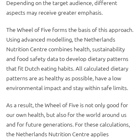
Depending on the target audience, different
aspects may receive greater emphasis.
The Wheel of Five forms the basis of this approach.
Using advanced modelling, the Netherlands
Nutrition Centre combines health, sustainability
and food safety data to develop dietary patterns
that fit Dutch eating habits. All calculated dietary
patterns are as healthy as possible, have a low
environmental impact and stay within safe limits.
As a result, the Wheel of Five is not only good for
our own health, but also for the world around us
and for future generations. For these calculations,
the Netherlands Nutrition Centre applies