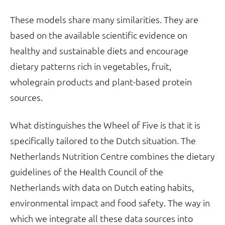
These models share many similarities. They are
based on the available scientific evidence on
healthy and sustainable diets and encourage
dietary patterns rich in vegetables, fruit,
wholegrain products and plant-based protein
sources.
What distinguishes the Wheel of Five is that it is
specifically tailored to the Dutch situation. The
Netherlands Nutrition Centre combines the dietary
guidelines of the Health Council of the
Netherlands with data on Dutch eating habits,
environmental impact and food safety. The way in
which we integrate all these data sources into