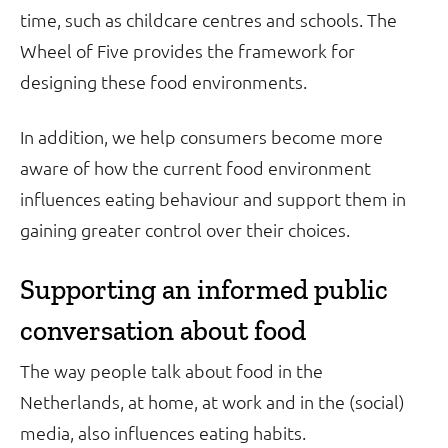
time, such as childcare centres and schools. The
Wheel of Five provides the framework for
designing these food environments.
In addition, we help consumers become more
aware of how the current food environment
influences eating behaviour and support them in
gaining greater control over their choices.
Supporting an informed public
conversation about food
The way people talk about food in the
Netherlands, at home, at work and in the (social)
media, also influences eating habits.