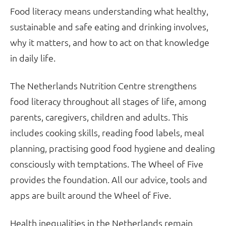
Food literacy means understanding what healthy,
sustainable and safe eating and drinking involves,
why it matters, and how to act on that knowledge
in daily life.
The Netherlands Nutrition Centre strengthens
food literacy throughout all stages of life, among
parents, caregivers, children and adults. This
includes cooking skills, reading food labels, meal
planning, practising good food hygiene and dealing
consciously with temptations. The Wheel of Five
provides the foundation. All our advice, tools and
apps are built around the Wheel of Five.
Health inequalities in the Netherlands remain