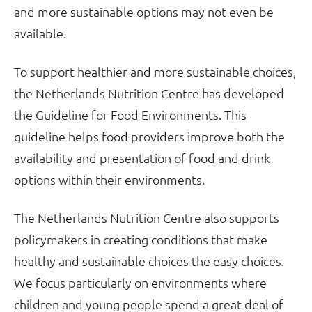
and more sustainable options may not even be
available.
To support healthier and more sustainable choices,
the Netherlands Nutrition Centre has developed
the Guideline for Food Environments. This
guideline helps food providers improve both the
availability and presentation of food and drink
options within their environments.
The Netherlands Nutrition Centre also supports
policymakers in creating conditions that make
healthy and sustainable choices the easy choices.
We focus particularly on environments where
children and young people spend a great deal of