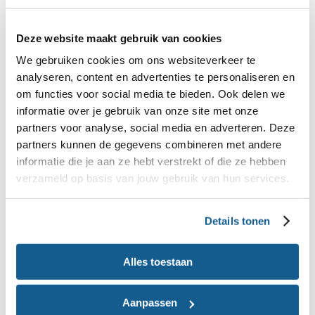
available on our website and through our apps. The
Wheel of Five remains our guiding principle, and
Deze website maakt gebruik van cookies
we continue to update and further develop these
We gebruiken cookies om ons websiteverkeer te
resources to maximise their impact.
analyseren, content en advertenties te personaliseren en
om functies voor social media te bieden. Ook delen we
Wheel of Five brochure
informatie over je gebruik van onze site met onze
View
or download the Wheel of Five brochure
partners voor analyse, social media en adverteren. Deze
partners kunnen de gegevens combineren met andere
(pdf)
informatie die je aan ze hebt verstrekt of die ze hebben
verzameld op basis van jouw gebruik van hun services.
Details tonen
Alles toestaan
Aanpassen