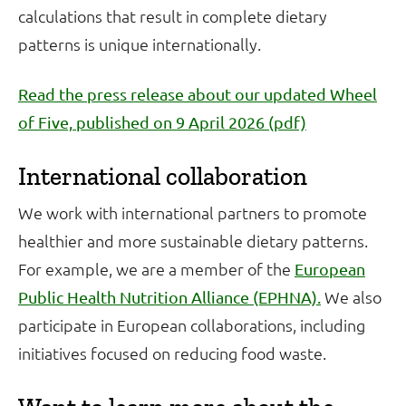
calculations that result in complete dietary
patterns is unique internationally.
Read the press release about our updated Wheel
of Five, published on 9 April 2026 (pdf)
International collaboration
We work with international partners to promote
healthier and more sustainable dietary patterns.
For example, we are a member of the
European
We also
Public Health Nutrition Alliance (EPHNA).
participate in European collaborations, including
initiatives focused on reducing food waste.