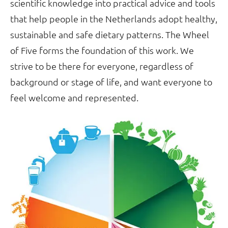
scientific knowledge into practical advice and tools
that help people in the Netherlands adopt healthy,
sustainable and safe dietary patterns. The Wheel
of Five forms the foundation of this work. We
strive to be there for everyone, regardless of
background or stage of life, and want everyone to
feel welcome and represented.