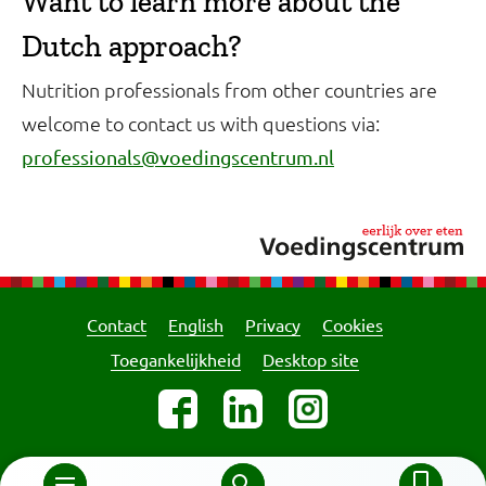
Want to learn more about the
Dutch approach?
Nutrition professionals from other countries are
welcome to contact us with questions via:
professionals@voedingscentrum.nl
Contact
English
Privacy
Cookies
Toegankelijkheid
Desktop site