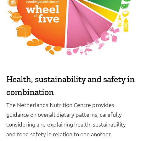
Health, sustainability and safety in
combination
The Netherlands Nutrition Centre provides
guidance on overall dietary patterns, carefully
considering and explaining health, sustainability
and food safety in relation to one another.