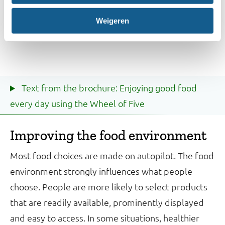
Weigeren
Text from the brochure: Enjoying good food
every day using the Wheel of Five
Improving the food environment
Most food choices are made on autopilot. The food
environment strongly influences what people
choose. People are more likely to select products
that are readily available, prominently displayed
and easy to access. In some situations, healthier