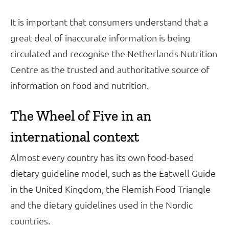
It is important that consumers understand that a
great deal of inaccurate information is being
circulated and recognise the Netherlands Nutrition
Centre as the trusted and authoritative source of
information on food and nutrition.
The Wheel of Five in an
international context
Almost every country has its own food-based
dietary guideline model, such as the Eatwell Guide
in the United Kingdom, the Flemish Food Triangle
and the dietary guidelines used in the Nordic
countries.